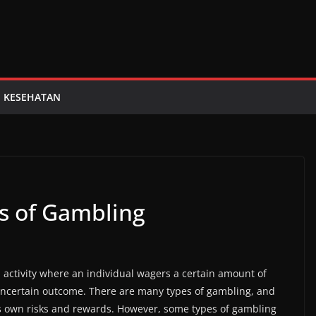
KESEHATAN
ks of Gambling
 activity where an individual wagers a certain amount of
ncertain outcome. There are many types of gambling, and
ts own risks and rewards. However, some types of gambling