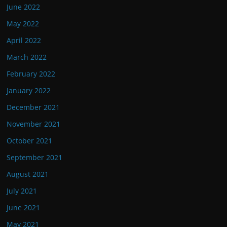
June 2022
May 2022
April 2022
March 2022
February 2022
January 2022
December 2021
November 2021
October 2021
September 2021
August 2021
July 2021
June 2021
May 2021