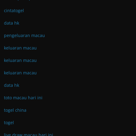
cintatogel
data hk
pengeluaran macau
keluaran macau
keluaran macau
keluaran macau
data hk
toto macau hari ini
togel china
togel
live draw macau hari ini