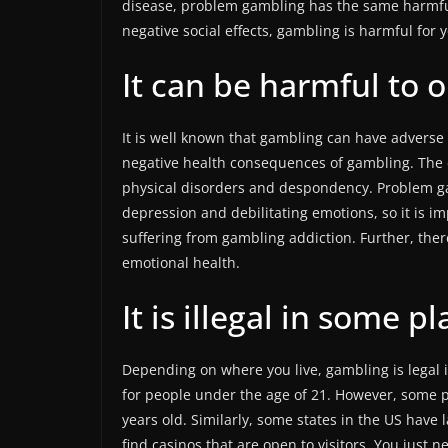
disease, problem gambling has the same harmful 
negative social effects, gambling is harmful for 
It can be harmful to o
It is well known that gambling can have adverse 
negative health consequences of gambling. The 
physical disorders and despondency. Problem gam
depression and debilitating emotions, so it is im
suffering from gambling addiction. Further, th
emotional health.
It is illegal in some p
Depending on where you live, gambling is legal 
for people under the age of 21. However, some pl
years old. Similarly, some states in the US have 
find casinos that are open to visitors. You just 