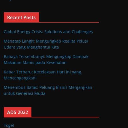
Recent Posts
Global Energy Crisis: Solutions and Challenges
Menatap Langit: Mengungkap Realita Polusi
Udara yang Menghantui Kita
Bahaya Tersembunyi: Mengungkap Dampak
Makanan Manis pada Kesehatan
Kabar Terbaru: Kecelakaan Hari Ini yang
Mencengangkan!
Menembus Batas: Peluang Bisnis Menjanjikan
untuk Generasi Muda
ADS 2022
Togel