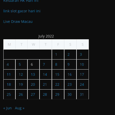
Keluaran HK Hari Ini
link slot gacor hari ini
Live Draw Macau
July 2022
M
T
W
T
F
S
S
1
2
3
4
5
6
7
8
9
10
11
12
13
14
15
16
17
18
19
20
21
22
23
24
25
26
27
28
29
30
31
« Jun
Aug »