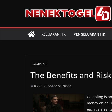
Skip
to
content
KELUARAN HK
PENGELUARAN HK
KESEHATAN
The Benefits and Ris
July 24, 2022
nenekpbn88
Gambling is an
money on an u
each carries i