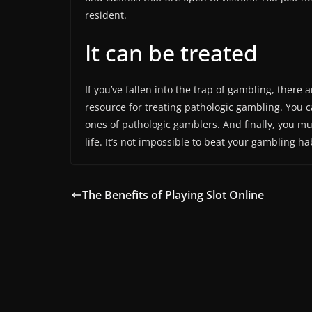
resident.
It can be treated
If you’ve fallen into the trap of gambling, there
resource for treating pathologic gambling. You 
ones of pathologic gamblers. And finally, you mus
life. It’s not impossible to beat your gambling h
The Benefits of Playing Slot Online