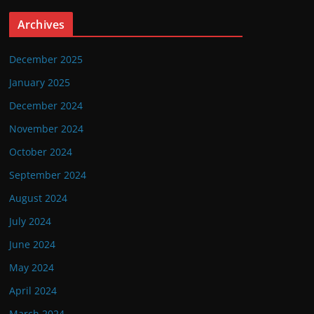
Archives
December 2025
January 2025
December 2024
November 2024
October 2024
September 2024
August 2024
July 2024
June 2024
May 2024
April 2024
March 2024