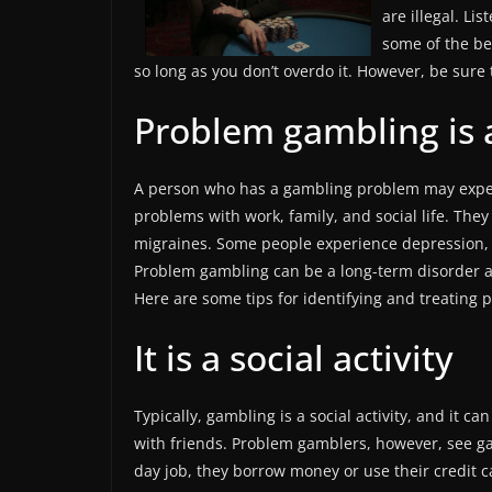
are illegal. L
some of the be
so long as you don’t overdo it. However, be sure 
Problem gambling is 
A person who has a gambling problem may experi
problems with work, family, and social life. The
migraines. Some people experience depression,
Problem gambling can be a long-term disorder an
Here are some tips for identifying and treating
It is a social activity
Typically, gambling is a social activity, and it
with friends. Problem gamblers, however, see g
day job, they borrow money or use their credit ca