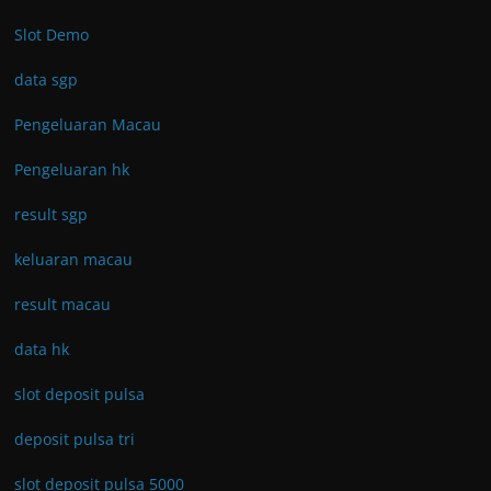
Slot Demo
data sgp
Pengeluaran Macau
Pengeluaran hk
result sgp
keluaran macau
result macau
data hk
slot deposit pulsa
deposit pulsa tri
slot deposit pulsa 5000