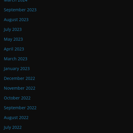
September 2023
August 2023
July 2023
May 2023
April 2023
March 2023
January 2023
December 2022
November 2022
October 2022
September 2022
August 2022
July 2022