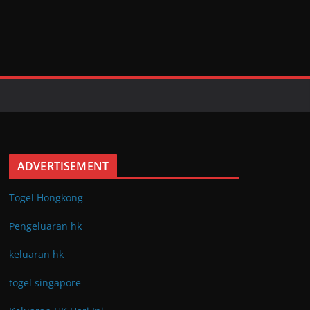
ADVERTISEMENT
Togel Hongkong
Pengeluaran hk
keluaran hk
togel singapore