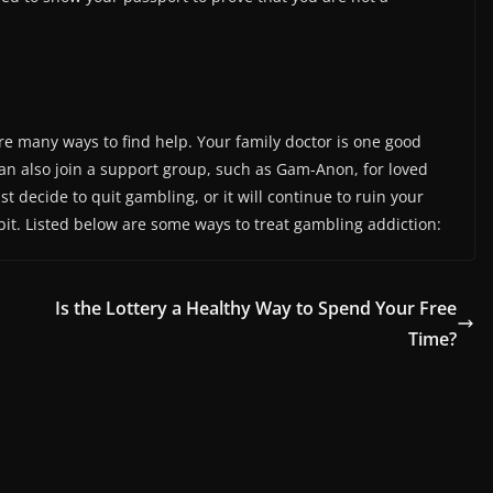
 are many ways to find help. Your family doctor is one good
can also join a support group, such as Gam-Anon, for loved
t decide to quit gambling, or it will continue to ruin your
abit. Listed below are some ways to treat gambling addiction:
Is the Lottery a Healthy Way to Spend Your Free
Time?