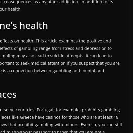
consequences as any other addiction. In addition to its
your health.
ne’s health
effects on health. This article examines the positive and
effects of gambling range from stress and depression to
bling may also lead to suicide attempts. It can lead to
portant to seek medical attention if you suspect that you are
ere is a connection between gambling and mental and
laces
in some countries. Portugal, for example, prohibits gambling
aces like Greece have casinos for those who are at least 18
laws that prohibit gambling with minors. Even so, you can still
need to show your passport to prove that you are not a