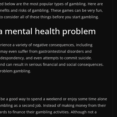
isted below are the most popular types of gambling. Here are
nefits and risks of gambling. These games can be very fun,
to consider all of these things before you start gambling.
a mental health problem
ence a variety of negative consequences, including
y may even suffer from gastrointestinal disorders and
 despondency, and even attempts to commit suicide.
d can result in serious financial and social consequences.
 problem gambling.
 can be a good way to spend a weekend or enjoy some time alone
ambling as a second job. Instead of making money from their
rds to finance their gambling activities. Although not a