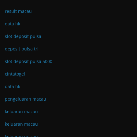
result macau
data hk
slot deposit pulsa
deposit pulsa tri
slot deposit pulsa 5000
cintatogel
data hk
pengeluaran macau
keluaran macau
keluaran macau
keluaran macau