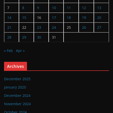
7
8
9
10
11
12
13
14
15
16
17
18
19
20
21
22
23
24
25
26
27
28
29
30
31
« Feb
Apr »
Archives
December 2025
January 2025
December 2024
November 2024
October 2024