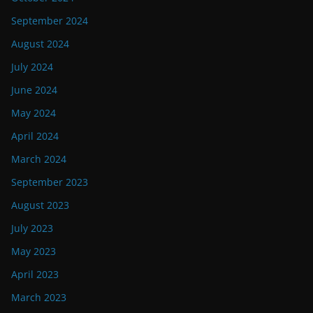
September 2024
August 2024
July 2024
June 2024
May 2024
April 2024
March 2024
September 2023
August 2023
July 2023
May 2023
April 2023
March 2023