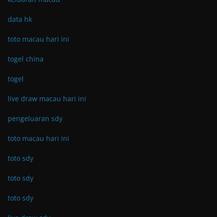
data hk
toto macau hari ini
togel china
togel
live draw macau hari ini
pengeluaran sdy
toto macau hari ini
toto sdy
toto sdy
toto sdy