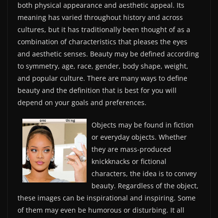
both physical appearance and aesthetic appeal. Its
meaning has varied throughout history and across
cultures, but it has traditionally been thought of as a
combination of characteristics that pleases the eyes
and aesthetic senses. Beauty may be defined according
to symmetry, age, race, gender, body shape, weight,
and popular culture. There are many ways to define
beauty and the definition that is best for you will
depend on your goals and preferences.
Objects may be found in fiction
or everyday objects. Whether
they are mass-produced
knickknacks or fictional
characters, the idea is to convey
beauty. Regardless of the object,
these images can be inspirational and inspiring. Some
of them may even be humorous or disturbing. It all