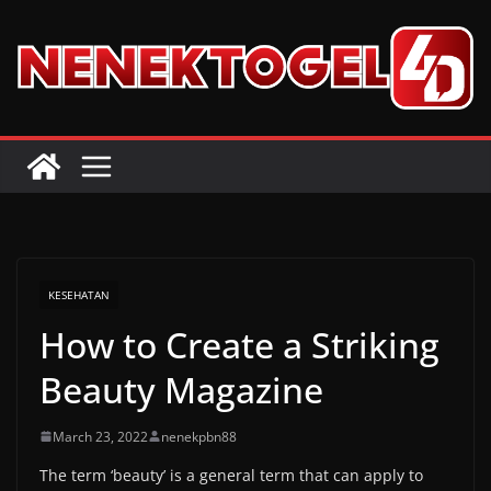
Skip
to
content
KESEHATAN
How to Create a Striking
Beauty Magazine
March 23, 2022
nenekpbn88
The term ‘beauty’ is a general term that can apply to