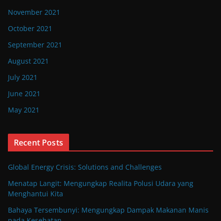
November 2021
October 2021
September 2021
August 2021
July 2021
June 2021
May 2021
Recent Posts
Global Energy Crisis: Solutions and Challenges
Menatap Langit: Mengungkap Realita Polusi Udara yang
Menghantui Kita
Bahaya Tersembunyi: Mengungkap Dampak Makanan Manis
pada Kesehatan