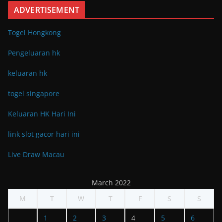
ADVERTISEMENT
Togel Hongkong
Pengeluaran hk
keluaran hk
togel singapore
Keluaran HK Hari Ini
link slot gacor hari ini
Live Draw Macau
March 2022
M
T
W
T
F
S
S
1
2
3
4
5
6