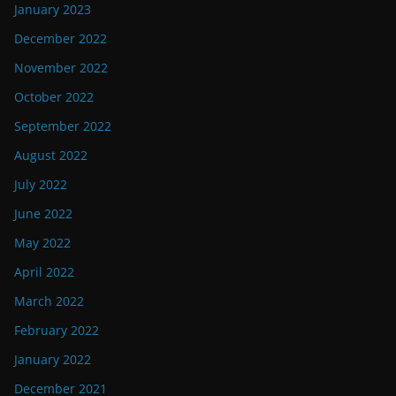
January 2023
December 2022
November 2022
October 2022
September 2022
August 2022
July 2022
June 2022
May 2022
April 2022
March 2022
February 2022
January 2022
December 2021