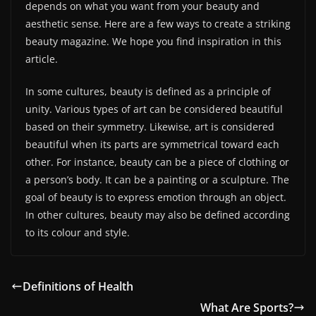
depends on what you want from your beauty and
aesthetic sense. Here are a few ways to create a striking
beauty magazine. We hope you find inspiration in this
article.
In some cultures, beauty is defined as a principle of
unity. Various types of art can be considered beautiful
based on their symmetry. Likewise, art is considered
beautiful when its parts are symmetrical toward each
other. For instance, beauty can be a piece of clothing or
a person’s body. It can be a painting or a sculpture. The
goal of beauty is to express emotion through an object.
In other cultures, beauty may also be defined according
to its colour and style.
Definitions of Health
What Are Sports?