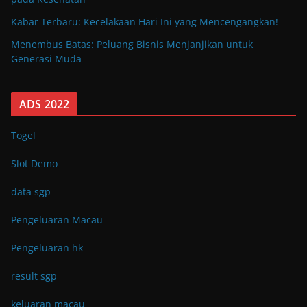
Kabar Terbaru: Kecelakaan Hari Ini yang Mencengangkan!
Menembus Batas: Peluang Bisnis Menjanjikan untuk
Generasi Muda
ADS 2022
Togel
Slot Demo
data sgp
Pengeluaran Macau
Pengeluaran hk
result sgp
keluaran macau