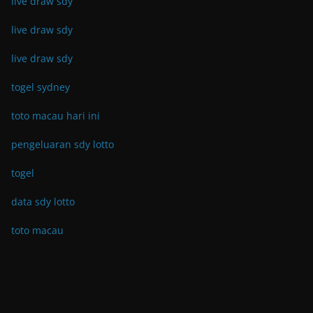
live draw sdy
live draw sdy
live draw sdy
togel sydney
toto macau hari ini
pengeluaran sdy lotto
togel
data sdy lotto
toto macau