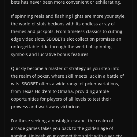
bets has never been more convenient or exhilarating.
If spinning reels and flashing lights are more your style,
the world of slots beckons with its endless array of
themes and jackpots. From timeless classics to cutting-
edge video slots, SBOBET’s slot collection promises an
unforgettable ride through the world of spinning
symbols and lucrative bonus features.
Quickly become a master of strategy as you step into
the realm of poker, where skill meets luck in a battle of
wits. SBOBET offers a wide range of poker variations,
from Texas Hold’em to Omaha, providing ample
opportunities for players of all levels to test their
prowess and walk away victorious.
For those seeking a nostalgic escape, the realm of
arcade games takes you back to the golden age of
gaming. Unleash your competitive spirit with a variety