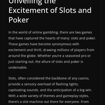
Unveiling the
Excitement of Slots and
Poker
In the world of online gambling, there are two games
that have captured the hearts of many: slots and poker.
These games have become synonymous with
excitement and thrill, drawing millions of players from
around the globe. Whether you’re a seasoned pro or
just starting out, the allure of slots and poker is
undeniable.
Slots, often considered the backbone of any casino,
provide a sensory overload of flashing lights,
captivating sounds, and the anticipation of a big win.
With a wide variety of themes and gameplay styles,
there’s a slot machine out there for everyone. From