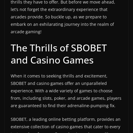
thrills they have to offer. But before we move ahead,
let’s not forget the extraordinary experience that
arcades provide. So buckle up, as we prepare to
embark on an exhilarating journey into the realm of
arcade gaming!
The Thrills of SBOBET
and Casino Games
When it comes to seeking thrills and excitement,
SBOBET and casino games offer an unparalleled
experience. With a wide variety of games to choose
from, including slots, poker, and arcade games, players
are guaranteed to find their adrenaline-pumping fix.
SBOBET, a leading online betting platform, provides an
extensive collection of casino games that cater to every