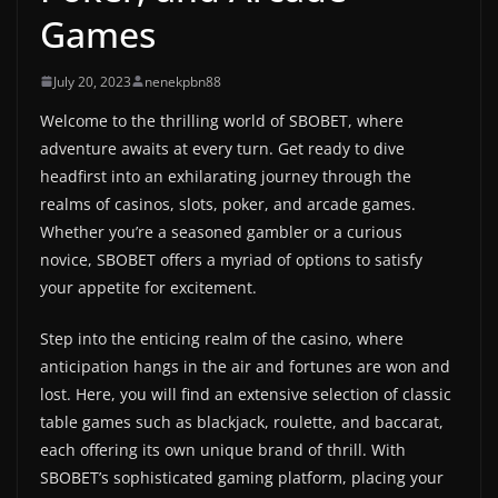
Games
July 20, 2023
nenekpbn88
Welcome to the thrilling world of SBOBET, where
adventure awaits at every turn. Get ready to dive
headfirst into an exhilarating journey through the
realms of casinos, slots, poker, and arcade games.
Whether you’re a seasoned gambler or a curious
novice, SBOBET offers a myriad of options to satisfy
your appetite for excitement.
Step into the enticing realm of the casino, where
anticipation hangs in the air and fortunes are won and
lost. Here, you will find an extensive selection of classic
table games such as blackjack, roulette, and baccarat,
each offering its own unique brand of thrill. With
SBOBET’s sophisticated gaming platform, placing your