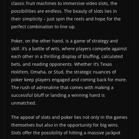
classic fruit machines to immersive video slots, the
possibilities are endless. The beauty of slots lies in
their simplicity – just spin the reels and hope for the
perfect combination to line up.
Poker, on the other hand, is a game of strategy and
skill. It’s a battle of wits, where players compete against
each other in a thrilling display of bluffing, calculated
bets, and reading opponents. Whether it’s Texas
Hold’em, Omaha, or Stud, the strategic nuances of
poker keep players engaged and coming back for more.
The rush of adrenaline that comes with making a
successful bluff or landing a winning hand is
unmatched.
The appeal of slots and poker lies not only in the games
themselves but also in the opportunity for big wins.
Slots offer the possibility of hitting a massive jackpot