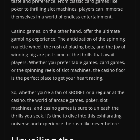
taste and preference. From classic card games like
poker to thrilling slot machines, players can immerse
themselves in a world of endless entertainment.
Casino games, on the other hand, offer the ultimate
gambling experience. The anticipation of the spinning
roulette wheel, the rush of placing bets, and the joy of
winning big are just some of the thrills that await
players. Whether you prefer table games, card games,
or the spinning reels of slot machines, the casino floor
is the perfect place to get your heart racing.
So, whether you’re a fan of SBOBET or a regular at the
casino, the world of arcade games, poker, slot
machines, and casino games is sure to unleash the
thrills you seek. It’s time to dive into this exhilarating
universe and experience the rush like never before.