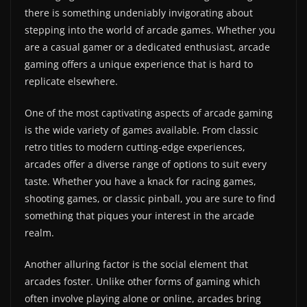
there is something undeniably invigorating about
stepping into the world of arcade games. Whether you
are a casual gamer or a dedicated enthusiast, arcade
gaming offers a unique experience that is hard to
replicate elsewhere.
One of the most captivating aspects of arcade gaming
is the wide variety of games available. From classic
retro titles to modern cutting-edge experiences,
arcades offer a diverse range of options to suit every
taste. Whether you have a knack for racing games,
shooting games, or classic pinball, you are sure to find
something that piques your interest in the arcade
realm.
Another alluring factor is the social element that
arcades foster. Unlike other forms of gaming which
often involve playing alone or online, arcades bring