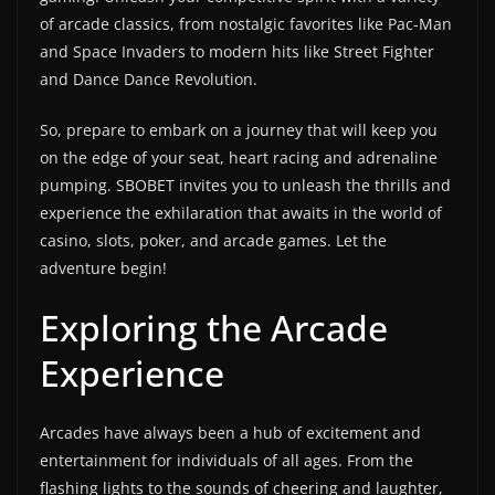
of arcade classics, from nostalgic favorites like Pac-Man
and Space Invaders to modern hits like Street Fighter
and Dance Dance Revolution.
So, prepare to embark on a journey that will keep you
on the edge of your seat, heart racing and adrenaline
pumping. SBOBET invites you to unleash the thrills and
experience the exhilaration that awaits in the world of
casino, slots, poker, and arcade games. Let the
adventure begin!
Exploring the Arcade
Experience
Arcades have always been a hub of excitement and
entertainment for individuals of all ages. From the
flashing lights to the sounds of cheering and laughter,