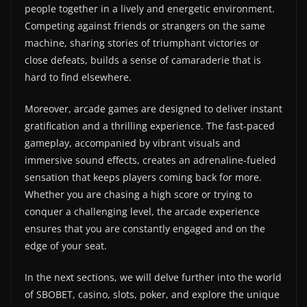
people together in a lively and energetic environment.
Competing against friends or strangers on the same
machine, sharing stories of triumphant victories or
close defeats, builds a sense of camaraderie that is
hard to find elsewhere.
Moreover, arcade games are designed to deliver instant
gratification and a thrilling experience. The fast-paced
gameplay, accompanied by vibrant visuals and
immersive sound effects, creates an adrenaline-fueled
sensation that keeps players coming back for more.
Whether you are chasing a high score or trying to
conquer a challenging level, the arcade experience
ensures that you are constantly engaged and on the
edge of your seat.
In the next sections, we will delve further into the world
of SBOBET, casino, slots, poker, and explore the unique