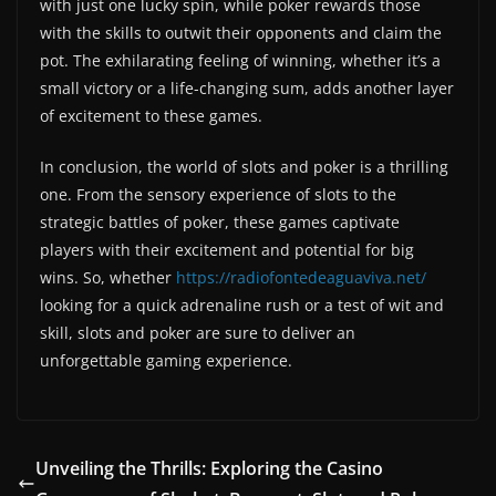
with just one lucky spin, while poker rewards those
with the skills to outwit their opponents and claim the
pot. The exhilarating feeling of winning, whether it’s a
small victory or a life-changing sum, adds another layer
of excitement to these games.
In conclusion, the world of slots and poker is a thrilling
one. From the sensory experience of slots to the
strategic battles of poker, these games captivate
players with their excitement and potential for big
wins. So, whether
https://radiofontedeaguaviva.net/
looking for a quick adrenaline rush or a test of wit and
skill, slots and poker are sure to deliver an
unforgettable gaming experience.
Unveiling the Thrills: Exploring the Casino