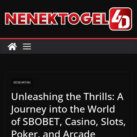
Skip
to
content
KESEHATAN
Unleashing the Thrills: A
Journey into the World
of SBOBET, Casino, Slots,
Poker, and Arcade