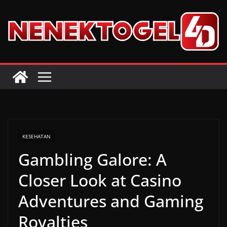
Skip
to
content
KESEHATAN
Gambling Galore: A
Closer Look at Casino
Adventures and Gaming
Royalties