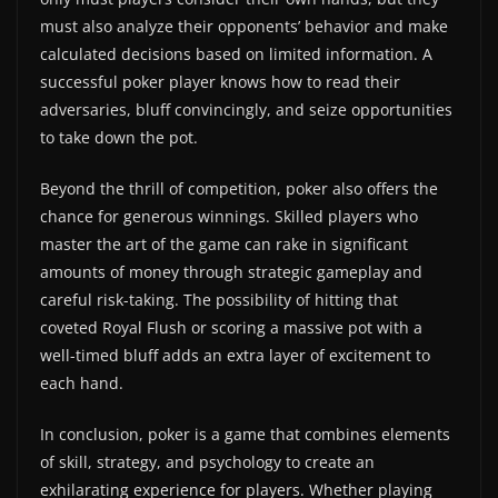
must also analyze their opponents’ behavior and make
calculated decisions based on limited information. A
successful poker player knows how to read their
adversaries, bluff convincingly, and seize opportunities
to take down the pot.
Beyond the thrill of competition, poker also offers the
chance for generous winnings. Skilled players who
master the art of the game can rake in significant
amounts of money through strategic gameplay and
careful risk-taking. The possibility of hitting that
coveted Royal Flush or scoring a massive pot with a
well-timed bluff adds an extra layer of excitement to
each hand.
In conclusion, poker is a game that combines elements
of skill, strategy, and psychology to create an
exhilarating experience for players. Whether playing