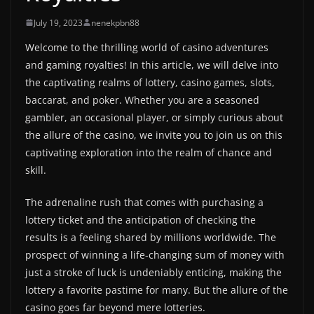
July 19, 2023
nenekpbn88
Welcome to the thrilling world of casino adventures
and gaming royalties! In this article, we will delve into
the captivating realms of lottery, casino games, slots,
baccarat, and poker. Whether you are a seasoned
gambler, an occasional player, or simply curious about
the allure of the casino, we invite you to join us on this
captivating exploration into the realm of chance and
skill.
The adrenaline rush that comes with purchasing a
lottery ticket and the anticipation of checking the
results is a feeling shared by millions worldwide. The
prospect of winning a life-changing sum of money with
just a stroke of luck is undeniably enticing, making the
lottery a favorite pastime for many. But the allure of the
casino goes far beyond mere lotteries.