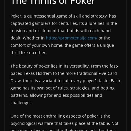
The Thrills of Poker
Poker, a quintessential game of skill and strategy, has
captivated gamblers for centuries. Its allure lies in the
tension and excitement that builds with each hand
dealt. Whether in
https://promotenaija.com/
or the
comfort of your own home, the game offers a unique
thrill like no other.
The beauty of poker lies in its versatility. From the fast-
paced Texas Hold’em to the more traditional Five-Card
Draw, there is a variant to suit every player’s taste. Each
game has its own set of rules, strategies, and betting
patterns, allowing for endless possibilities and
challenges.
One of the most enthralling aspects of poker is the
psychological warfare that takes place at the table. Not
only must players consider their own hands, but they