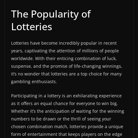
The Popularity of
Lotteries
Lotteries have become incredibly popular in recent
years, captivating the attention of millions of people
worldwide. With their enticing combination of luck,
suspense, and the promise of life-changing winnings,
it’s no wonder that lotteries are a top choice for many
gambling enthusiasts.
Participating in a lottery is an exhilarating experience
as it offers an equal chance for everyone to win big.
Whether it’s the anticipation of waiting for the winning
numbers to be drawn or the thrill of seeing your
chosen combination match, lotteries provide a unique
form of entertainment that keeps players on the edge