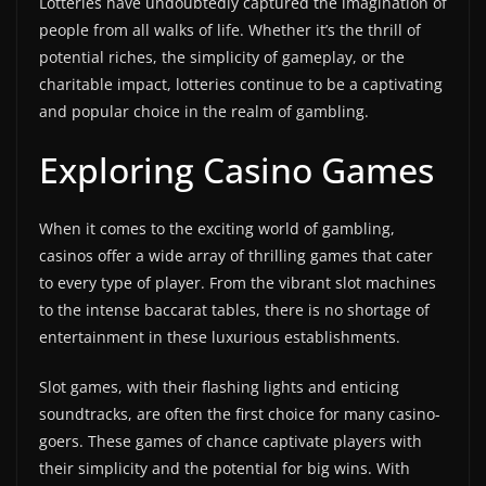
Lotteries have undoubtedly captured the imagination of
people from all walks of life. Whether it’s the thrill of
potential riches, the simplicity of gameplay, or the
charitable impact, lotteries continue to be a captivating
and popular choice in the realm of gambling.
Exploring Casino Games
When it comes to the exciting world of gambling,
casinos offer a wide array of thrilling games that cater
to every type of player. From the vibrant slot machines
to the intense baccarat tables, there is no shortage of
entertainment in these luxurious establishments.
Slot games, with their flashing lights and enticing
soundtracks, are often the first choice for many casino-
goers. These games of chance captivate players with
their simplicity and the potential for big wins. With