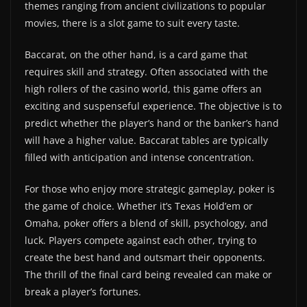
themes ranging from ancient civilizations to popular
movies, there is a slot game to suit every taste.
Baccarat, on the other hand, is a card game that
requires skill and strategy. Often associated with the
high rollers of the casino world, this game offers an
exciting and suspenseful experience. The objective is to
predict whether the player’s hand or the banker’s hand
will have a higher value. Baccarat tables are typically
filled with anticipation and intense concentration.
For those who enjoy more strategic gameplay, poker is
the game of choice. Whether it’s Texas Hold’em or
Omaha, poker offers a blend of skill, psychology, and
luck. Players compete against each other, trying to
create the best hand and outsmart their opponents.
The thrill of the final card being revealed can make or
break a player’s fortunes.