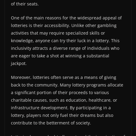
of their seats.
One of the main reasons for the widespread appeal of
lotteries is their accessibility. Unlike other gambling
activities that may require specialized skills or
knowledge, anyone can try their luck in a lottery. This
inclusivity attracts a diverse range of individuals who
are eager to take a shot at winning a substantial
jackpot.
Moreover, lotteries often serve as a means of giving
back to the community. Many lottery programs allocate
a significant portion of their proceeds to various
charitable causes, such as education, healthcare, or
infrastructure development. By participating in a
lottery, players not only fuel their dreams but also
contribute to the betterment of society.