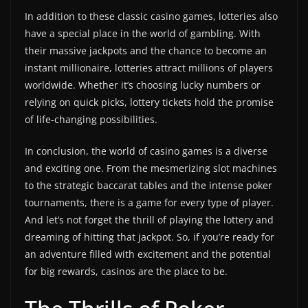
In addition to these classic casino games, lotteries also
have a special place in the world of gambling. With
their massive jackpots and the chance to become an
instant millionaire, lotteries attract millions of players
worldwide. Whether it’s choosing lucky numbers or
relying on quick picks, lottery tickets hold the promise
of life-changing possibilities.
In conclusion, the world of casino games is a diverse
and exciting one. From the mesmerizing slot machines
to the strategic baccarat tables and the intense poker
tournaments, there is a game for every type of player.
And let’s not forget the thrill of playing the lottery and
dreaming of hitting that jackpot. So, if you’re ready for
an adventure filled with excitement and the potential
for big rewards, casinos are the place to be.