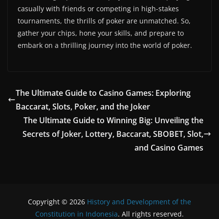
casually with friends or competing in high-stakes
tournaments, the thrills of poker are unmatched. So,
gather your chips, hone your skills, and prepare to
embark on a thrilling journey into the world of poker.
The Ultimate Guide to Casino Games: Exploring
Baccarat, Slots, Poker, and the Joker
The Ultimate Guide to Winning Big: Unveiling the
Secrets of Joker, Lottery, Baccarat, SBOBET, Slot,
and Casino Games
Copyright © 2026
History and Development of the
Constitution in Indonesia
. All rights reserved.