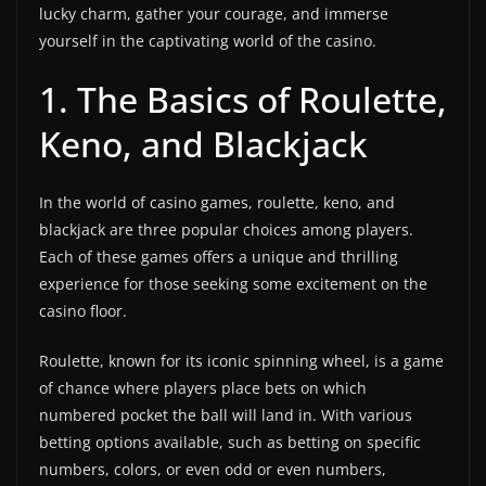
lucky charm, gather your courage, and immerse
yourself in the captivating world of the casino.
1. The Basics of Roulette,
Keno, and Blackjack
In the world of casino games, roulette, keno, and
blackjack are three popular choices among players.
Each of these games offers a unique and thrilling
experience for those seeking some excitement on the
casino floor.
Roulette, known for its iconic spinning wheel, is a game
of chance where players place bets on which
numbered pocket the ball will land in. With various
betting options available, such as betting on specific
numbers, colors, or even odd or even numbers,