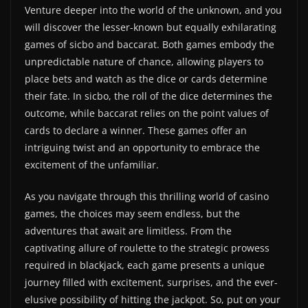
Venture deeper into the world of the unknown, and you
will discover the lesser-known but equally exhilarating
games of sicbo and baccarat. Both games embody the
unpredictable nature of chance, allowing players to
place bets and watch as the dice or cards determine
their fate. In sicbo, the roll of the dice determines the
outcome, while baccarat relies on the point values of
cards to declare a winner. These games offer an
intriguing twist and an opportunity to embrace the
excitement of the unfamiliar.
As you navigate through this thrilling world of casino
games, the choices may seem endless, but the
adventures that await are limitless. From the
captivating allure of roulette to the strategic prowess
required in blackjack, each game presents a unique
journey filled with excitement, surprises, and the ever-
elusive possibility of hitting the jackpot. So, put on your