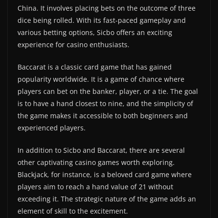
China. It involves placing bets on the outcome of three
dice being rolled. With its fast-paced gameplay and
various betting options, Sicbo offers an exciting
experience for casino enthusiasts.
Baccarat is a classic card game that has gained
popularity worldwide. It is a game of chance where
players can bet on the banker, player, or a tie. The goal
is to have a hand closest to nine, and the simplicity of
the game makes it accessible to both beginners and
experienced players.
In addition to Sicbo and Baccarat, there are several
other captivating casino games worth exploring.
Blackjack, for instance, is a beloved card game where
players aim to reach a hand value of 21 without
exceeding it. The strategic nature of the game adds an
element of skill to the excitement.