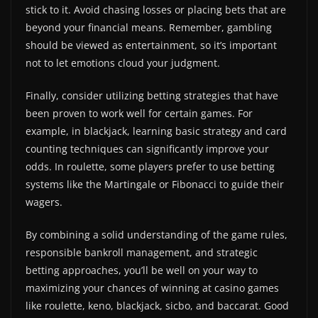
stick to it. Avoid chasing losses or placing bets that are
beyond your financial means. Remember, gambling
should be viewed as entertainment, so it’s important
not to let emotions cloud your judgment.
Finally, consider utilizing betting strategies that have
been proven to work well for certain games. For
example, in blackjack, learning basic strategy and card
counting techniques can significantly improve your
odds. In roulette, some players prefer to use betting
systems like the Martingale or Fibonacci to guide their
wagers.
By combining a solid understanding of the game rules,
responsible bankroll management, and strategic
betting approaches, you’ll be well on your way to
maximizing your chances of winning at casino games
like roulette, keno, blackjack, sicbo, and baccarat. Good