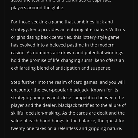
players around the globe.
For those seeking a game that combines luck and
strategy, keno provides an enticing alternative. With its
origins dating back centuries, this lottery-style game
has evolved into a beloved pastime in the modern
casino. As numbers are drawn and potential winnings
hold the promise of life-changing sums, keno offers an
exhilarating blend of anticipation and suspense.
Step further into the realm of card games, and you will
encounter the ever-popular blackjack. Known for its
strategic gameplay and close competition between the
player and the dealer, blackjack testifies to the allure of
skillful decision-making. As the cards are dealt and the
value of each hand hangs in the balance, the quest for
twenty-one takes on a relentless and gripping nature.