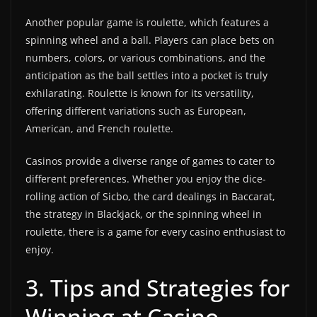
Another popular game is roulette, which features a
spinning wheel and a ball. Players can place bets on
numbers, colors, or various combinations, and the
anticipation as the ball settles into a pocket is truly
exhilarating. Roulette is known for its versatility,
offering different variations such as European,
American, and French roulette.
Casinos provide a diverse range of games to cater to
different preferences. Whether you enjoy the dice-
rolling action of Sicbo, the card dealings in Baccarat,
the strategy in Blackjack, or the spinning wheel in
roulette, there is a game for every casino enthusiast to
enjoy.
3. Tips and Strategies for
Winning at Casino