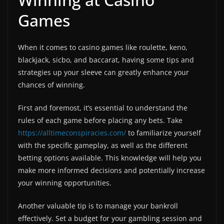
Games
When it comes to casino games like roulette, keno,
blackjack, sicbo, and baccarat, having some tips and
strategies up your sleeve can greatly enhance your
chances of winning.
First and foremost, it’s essential to understand the
rules of each game before placing any bets. Take
https://alltimeconspiracies.com/
to familiarize yourself
with the specific gameplay, as well as the different
betting options available. This knowledge will help you
make more informed decisions and potentially increase
your winning opportunities.
Another valuable tip is to manage your bankroll
effectively. Set a budget for your gambling session and