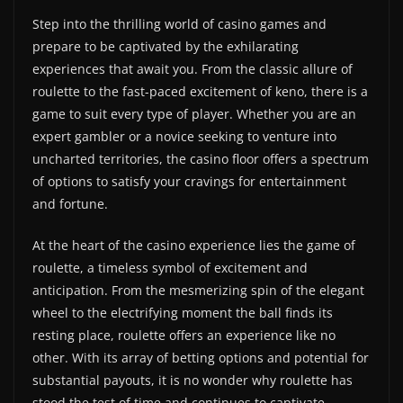
Step into the thrilling world of casino games and
prepare to be captivated by the exhilarating
experiences that await you. From the classic allure of
roulette to the fast-paced excitement of keno, there is a
game to suit every type of player. Whether you are an
expert gambler or a novice seeking to venture into
uncharted territories, the casino floor offers a spectrum
of options to satisfy your cravings for entertainment
and fortune.
At the heart of the casino experience lies the game of
roulette, a timeless symbol of excitement and
anticipation. From the mesmerizing spin of the elegant
wheel to the electrifying moment the ball finds its
resting place, roulette offers an experience like no
other. With its array of betting options and potential for
substantial payouts, it is no wonder why roulette has
stood the test of time and continues to captivate