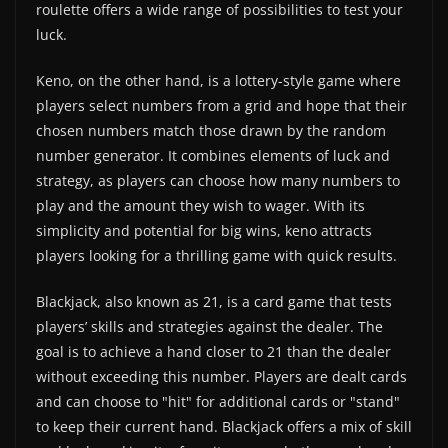
roulette offers a wide range of possibilities to test your
luck.
Keno, on the other hand, is a lottery-style game where
players select numbers from a grid and hope that their
chosen numbers match those drawn by the random
number generator. It combines elements of luck and
strategy, as players can choose how many numbers to
play and the amount they wish to wager. With its
simplicity and potential for big wins, keno attracts
players looking for a thrilling game with quick results.
Blackjack, also known as 21, is a card game that tests
players’ skills and strategies against the dealer. The
goal is to achieve a hand closer to 21 than the dealer
without exceeding this number. Players are dealt cards
and can choose to "hit" for additional cards or "stand"
to keep their current hand. Blackjack offers a mix of skill