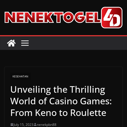
Skip
to
content
KESEHATAN
Unveiling the Thrilling
World of Casino Games:
From Keno to Roulette
July 15, 2023
nenekpbn88