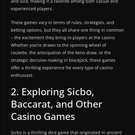
and luck, making it a favorite among both casual and
experienced players.
These games vary in terms of rules, strategies, and
betting options, but they all share one thing in common
– the excitement they bring to players at the casino.
Whether you’re drawn to the spinning wheel of
roulette, the anticipation of the keno draw, or the
strategic decision-making in blackjack, these games
offer a thrilling experience for every type of casino
enthusiast.
2. Exploring Sicbo,
Baccarat, and Other
Casino Games
Sicbo is a thrilling dice game that originated in ancient