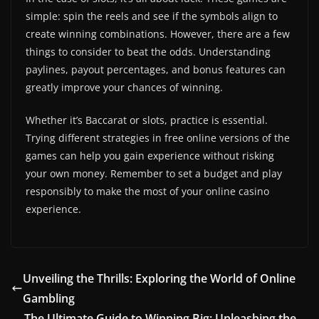
simple: spin the reels and see if the symbols align to
create winning combinations. However, there are a few
things to consider to beat the odds. Understanding
paylines, payout percentages, and bonus features can
greatly improve your chances of winning.
Whether it’s Baccarat or slots, practice is essential.
Trying different strategies in free online versions of the
games can help you gain experience without risking
your own money. Remember to set a budget and play
responsibly to make the most of your online casino
experience.
Unveiling the Thrills: Exploring the World of Online
Gambling
The Ultimate Guide to Winning Big: Unleashing the