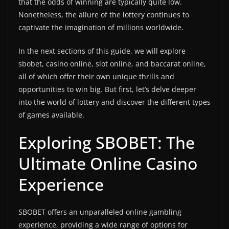
that the odds of winning are typically quite low.
Nonetheless, the allure of the lottery continues to
captivate the imagination of millions worldwide.
In the next sections of this guide, we will explore
sbobet, casino online, slot online, and baccarat online,
all of which offer their own unique thrills and
opportunities to win big. But first, let’s delve deeper
into the world of lottery and discover the different types
of games available.
Exploring SBOBET: The
Ultimate Online Casino
Experience
SBOBET offers an unparalleled online gambling
experience, providing a wide range of options for