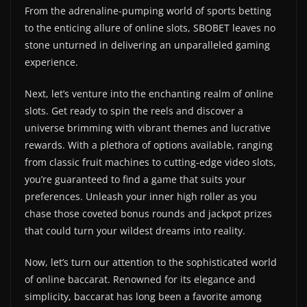
From the adrenaline-pumping world of sports betting
to the enticing allure of online slots, SBOBET leaves no
stone unturned in delivering an unparalleled gaming
experience.
Next, let’s venture into the enchanting realm of online
slots. Get ready to spin the reels and discover a
universe brimming with vibrant themes and lucrative
rewards. With a plethora of options available, ranging
from classic fruit machines to cutting-edge video slots,
you’re guaranteed to find a game that suits your
preferences. Unleash your inner high roller as you
chase those coveted bonus rounds and jackpot prizes
that could turn your wildest dreams into reality.
Now, let’s turn our attention to the sophisticated world
of online baccarat. Renowned for its elegance and
simplicity, baccarat has long been a favorite among