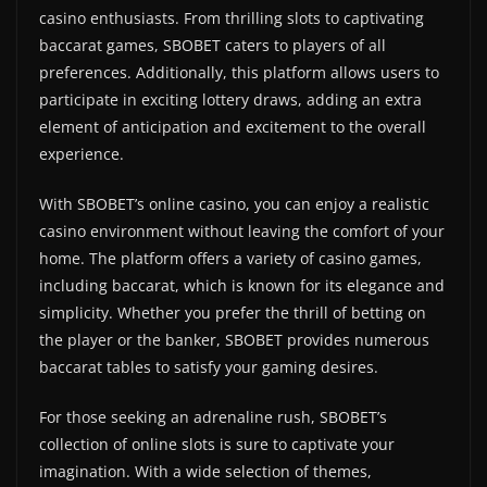
casino enthusiasts. From thrilling slots to captivating
baccarat games, SBOBET caters to players of all
preferences. Additionally, this platform allows users to
participate in exciting lottery draws, adding an extra
element of anticipation and excitement to the overall
experience.
With SBOBET’s online casino, you can enjoy a realistic
casino environment without leaving the comfort of your
home. The platform offers a variety of casino games,
including baccarat, which is known for its elegance and
simplicity. Whether you prefer the thrill of betting on
the player or the banker, SBOBET provides numerous
baccarat tables to satisfy your gaming desires.
For those seeking an adrenaline rush, SBOBET’s
collection of online slots is sure to captivate your
imagination. With a wide selection of themes,