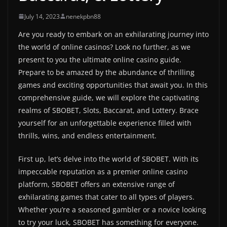
July 14, 2023
nenekpbn88
Are you ready to embark on an exhilarating journey into
the world of online casinos? Look no further, as we
present to you the ultimate online casino guide.
Prepare to be amazed by the abundance of thrilling
games and exciting opportunities that await you. In this
comprehensive guide, we will explore the captivating
realms of SBOBET, Slots, Baccarat, and Lottery. Brace
yourself for an unforgettable experience filled with
thrills, wins, and endless entertainment.
First up, let’s delve into the world of SBOBET. With its
impeccable reputation as a premier online casino
platform, SBOBET offers an extensive range of
exhilarating games that cater to all types of players.
Whether you’re a seasoned gambler or a novice looking
to try your luck, SBOBET has something for everyone.