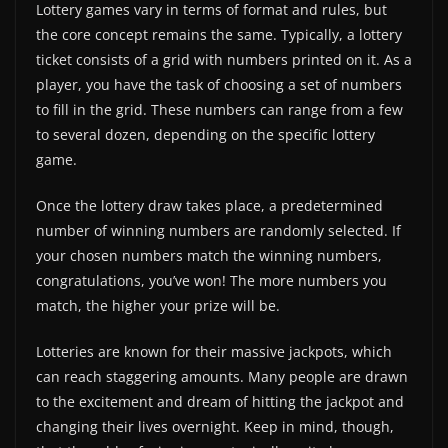
Lottery games vary in terms of format and rules, but
the core concept remains the same. Typically, a lottery
ticket consists of a grid with numbers printed on it. As a
player, you have the task of choosing a set of numbers
to fill in the grid. These numbers can range from a few
to several dozen, depending on the specific lottery
game.
Once the lottery draw takes place, a predetermined
number of winning numbers are randomly selected. If
your chosen numbers match the winning numbers,
congratulations, you’ve won! The more numbers you
match, the higher your prize will be.
Lotteries are known for their massive jackpots, which
can reach staggering amounts. Many people are drawn
to the excitement and dream of hitting the jackpot and
changing their lives overnight. Keep in mind, though,