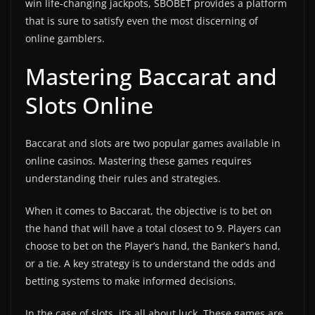
win life-changing jackpots, SBOBET provides a platform
that is sure to satisfy even the most discerning of
online gamblers.
Mastering Baccarat and
Slots Online
Baccarat and slots are two popular games available in
online casinos. Mastering these games requires
understanding their rules and strategies.
When it comes to Baccarat, the objective is to bet on
the hand that will have a total closest to 9. Players can
choose to bet on the Player’s hand, the Banker’s hand,
or a tie. A key strategy is to understand the odds and
betting systems to make informed decisions.
In the case of slots, it’s all about luck. These games are