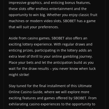
impressive graphics, and enticing bonus features,
these slots offer endless entertainment and the
opportunity to win big. Whether you enjoy classic fruit
machines or modern video slots, SBOBET has a game
that will suit your preferences.
Aside from casino games, SBOBET also offers an
exciting lottery experience. With regular draws and
enticing prizes, participating in the lottery adds an
extra level of thrill to your online gambling journey.
Place your bets and let the anticipation build as you
wait for the draw results – you never know when luck
might strike!
Stay tuned for the final installment of this Ultimate
Online Casino Guide, where we will explore more
exciting features and games offered by SBOBET. From
exhilarating casino experiences to the opportunity to