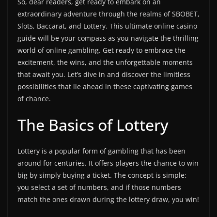
So, dear readers, get ready to embark on an
extraordinary adventure through the realms of SBOBET,
Slots, Baccarat, and Lottery. This ultimate online casino
guide will be your compass as you navigate the thrilling
world of online gambling. Get ready to embrace the
excitement, the wins, and the unforgettable moments
that await you. Let’s dive in and discover the limitless
possibilities that lie ahead in these captivating games
of chance.
The Basics of Lottery
Lottery is a popular form of gambling that has been
around for centuries. It offers players the chance to win
big by simply buying a ticket. The concept is simple:
you select a set of numbers, and if those numbers
match the ones drawn during the lottery draw, you win!