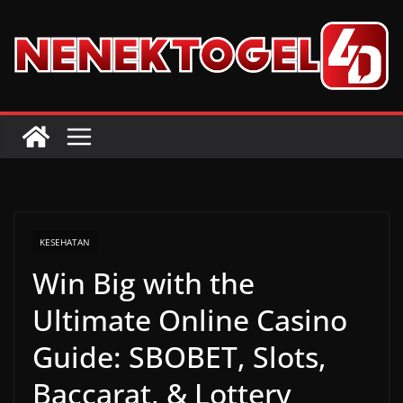
Skip
to
content
KESEHATAN
Win Big with the
Ultimate Online Casino
Guide: SBOBET, Slots,
Baccarat, & Lottery