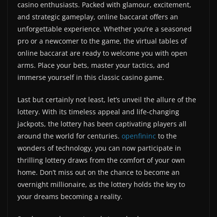
casino enthusiasts. Packed with glamour, excitement,
and strategic gameplay, online baccarat offers an
unforgettable experience. Whether you’re a seasoned
pro or a newcomer to the game, the virtual tables of
online baccarat are ready to welcome you with open
arms. Place your bets, master your tactics, and
immerse yourself in this classic casino game.
Last but certainly not least, let’s unveil the allure of the
lottery. With its timeless appeal and life-changing
jackpots, the lottery has been captivating players all
around the world for centuries.
openfininc
to the
wonders of technology, you can now participate in
thrilling lottery draws from the comfort of your own
home. Don’t miss out on the chance to become an
overnight millionaire, as the lottery holds the key to
your dreams becoming a reality.